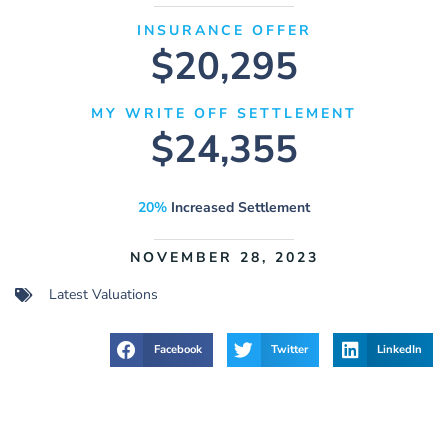
INSURANCE OFFER
$20,295
MY WRITE OFF SETTLEMENT
$24,355
20%
Increased Settlement
NOVEMBER 28, 2023
Latest Valuations
Facebook
Twitter
LinkedIn