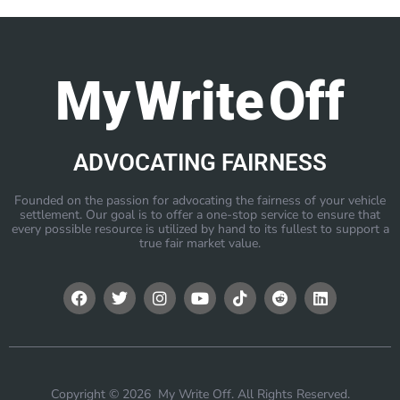
My Write Off
ADVOCATING FAIRNESS
Founded on the passion for advocating the fairness of your vehicle
settlement. Our goal is to offer a one-stop service to ensure that
every possible resource is utilized by hand to its fullest to support a
true fair market value.
Copyright © 2026 My Write Off. All Rights Reserved.