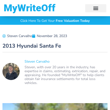
My Write Off
Click Here To Get Your
Free Valuation Today
Steven Carvalho
November 28, 2023
2013 Hyundai Santa Fe
Steven Carvalho
Steven, with over 20 years in the industry, has
expertise in claims, estimating, extrication, repair, and
appraising. He founded "MyWriteOff" to help clients
obtain fair insurance settlements for total loss
vehicles.