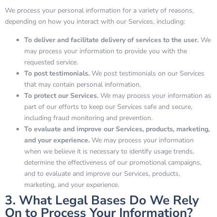
We process your personal information for a variety of reasons,
depending on how you interact with our Services, including:
To deliver and facilitate delivery of services to the user.
We
may process your information to provide you with the
requested service.
To post testimonials.
We post testimonials on our Services
that may contain personal information.
To protect our Services.
We may process your information as
part of our efforts to keep our Services safe and secure,
including fraud monitoring and prevention.
To evaluate and improve our Services, products, marketing,
and your experience.
We may process your information
when we believe it is necessary to identify usage trends,
determine the effectiveness of our promotional campaigns,
and to evaluate and improve our Services, products,
marketing, and your experience.
3. What Legal Bases Do We Rely
On to Process Your Information?