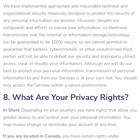
We have implemented appropriate and reasonable technical and
organizational security measures designed to protect the security of
any personal information we process. However, despite our
safeguards and efforts to secure your information, no electronic
transmission over the Internet or information storage technology
can be guaranteed to be 100% secure, so we cannot promise or
guarantee that hackers, cybercriminals, or other unauthorized third
parties will not be able to defeat our security and improperly collect,
access, steal, or modify your information. Although we will do our
best to protect your personal information, transmission of personal
information to and from our Services is at your own risk. You should
only access the Services within a secure environment.
8. What Are Your Privacy Rights?
In Short:
Depending on your location, you have rights that allow you
greater access to and control over your personal information. You
may review, change, or terminate your account at any time.
If you are located in Canada,
you have certain rights under