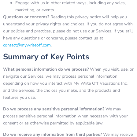
Engage with us in other related ways, including any sales,
marketing, or events
Questions or concerns?
Reading this privacy notice will help you
understand your privacy rights and choices. If you do not agree with
our policies and practices, please do not use our Services. If you still
have any questions or concerns, please contact us at
contact@mywriteoff.com
.
Summary of Key Points
What personal information do we process?
When you visit, use, or
navigate our Services, we may process personal information
depending on how you interact with My Write Off Valuations Inc.
and the Services, the choices you make, and the products and
features you use.
Do we process any sensitive personal information?
We may
process sensitive personal information when necessary with your
consent or as otherwise permitted by applicable law.
Do we receive any information from third parties?
We may receive