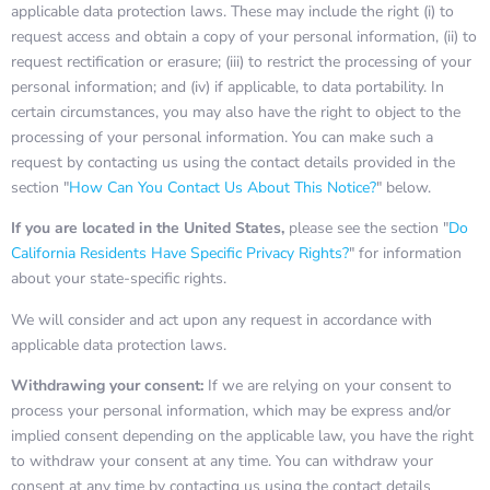
applicable data protection laws. These may include the right (i) to
request access and obtain a copy of your personal information, (ii) to
request rectification or erasure; (iii) to restrict the processing of your
personal information; and (iv) if applicable, to data portability. In
certain circumstances, you may also have the right to object to the
processing of your personal information. You can make such a
request by contacting us using the contact details provided in the
section "
How Can You Contact Us About This Notice?
" below.
If you are located in the United States,
please see the section "
Do
California Residents Have Specific Privacy Rights?
" for information
about your state-specific rights.
We will consider and act upon any request in accordance with
applicable data protection laws.
Withdrawing your consent:
If we are relying on your consent to
process your personal information, which may be express and/or
implied consent depending on the applicable law, you have the right
to withdraw your consent at any time. You can withdraw your
consent at any time by contacting us using the contact details