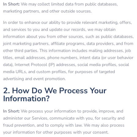
In Short:
We may collect limited data from public databases,
marketing partners, and other outside sources.
In order to enhance our ability to provide relevant marketing, offers,
and services to you and update our records, we may obtain
information about you from other sources, such as public databases,
joint marketing partners, affiliate programs, data providers, and from
other third parties. This information includes mailing addresses, job
titles, email addresses, phone numbers, intent data (or user behavior
data), Internet Protocol (IP) addresses, social media profiles, social
media URLs, and custom profiles, for purposes of targeted
advertising and event promotion.
2. How Do We Process Your
Information?
In Short:
We process your information to provide, improve, and
administer our Services, communicate with you, for security and
fraud prevention, and to comply with law. We may also process
your information for other purposes with your consent.