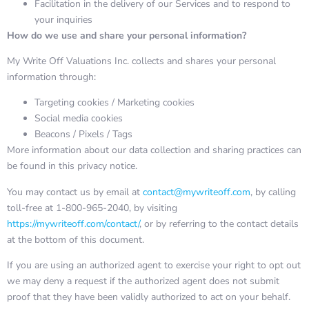
Facilitation in the delivery of our Services and to respond to
your inquiries
How do we use and share your personal information?
My Write Off Valuations Inc. collects and shares your personal
information through:
Targeting cookies / Marketing cookies
Social media cookies
Beacons / Pixels / Tags
More information about our data collection and sharing practices can
be found in this privacy notice.
You may contact us by email at
contact@mywriteoff.com
, by calling
toll-free at 1-800-965-2040, by visiting
https://mywriteoff.com/contact/
, or by referring to the contact details
at the bottom of this document.
If you are using an authorized agent to exercise your right to opt out
we may deny a request if the authorized agent does not submit
proof that they have been validly authorized to act on your behalf.