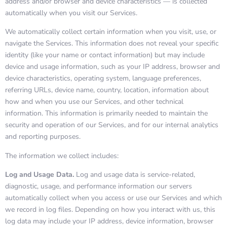
address and/or browser and device characteristics — is collected
automatically when you visit our Services.
We automatically collect certain information when you visit, use, or
navigate the Services. This information does not reveal your specific
identity (like your name or contact information) but may include
device and usage information, such as your IP address, browser and
device characteristics, operating system, language preferences,
referring URLs, device name, country, location, information about
how and when you use our Services, and other technical
information. This information is primarily needed to maintain the
security and operation of our Services, and for our internal analytics
and reporting purposes.
The information we collect includes:
Log and Usage Data.
Log and usage data is service-related,
diagnostic, usage, and performance information our servers
automatically collect when you access or use our Services and which
we record in log files. Depending on how you interact with us, this
log data may include your IP address, device information, browser