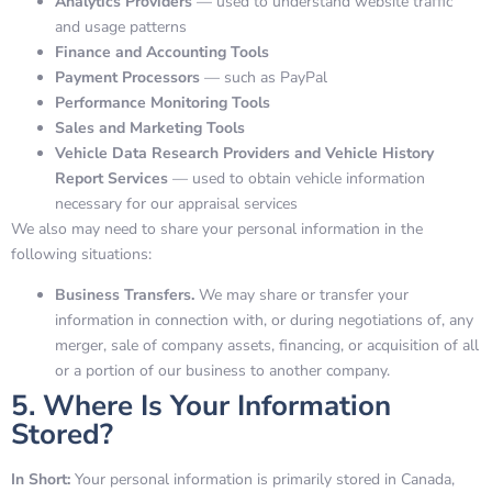
Analytics Providers
— used to understand website traffic
and usage patterns
Finance and Accounting Tools
Payment Processors
— such as PayPal
Performance Monitoring Tools
Sales and Marketing Tools
Vehicle Data Research Providers and Vehicle History
Report Services
— used to obtain vehicle information
necessary for our appraisal services
We also may need to share your personal information in the
following situations:
Business Transfers.
We may share or transfer your
information in connection with, or during negotiations of, any
merger, sale of company assets, financing, or acquisition of all
or a portion of our business to another company.
5. Where Is Your Information
Stored?
In Short:
Your personal information is primarily stored in Canada,