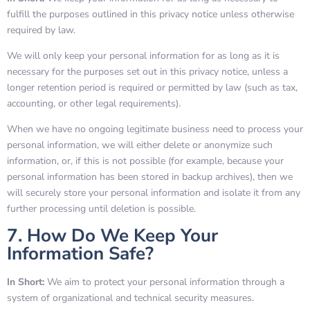
fulfill the purposes outlined in this privacy notice unless otherwise
required by law.
We will only keep your personal information for as long as it is
necessary for the purposes set out in this privacy notice, unless a
longer retention period is required or permitted by law (such as tax,
accounting, or other legal requirements).
When we have no ongoing legitimate business need to process your
personal information, we will either delete or anonymize such
information, or, if this is not possible (for example, because your
personal information has been stored in backup archives), then we
will securely store your personal information and isolate it from any
further processing until deletion is possible.
7. How Do We Keep Your
Information Safe?
In Short:
We aim to protect your personal information through a
system of organizational and technical security measures.