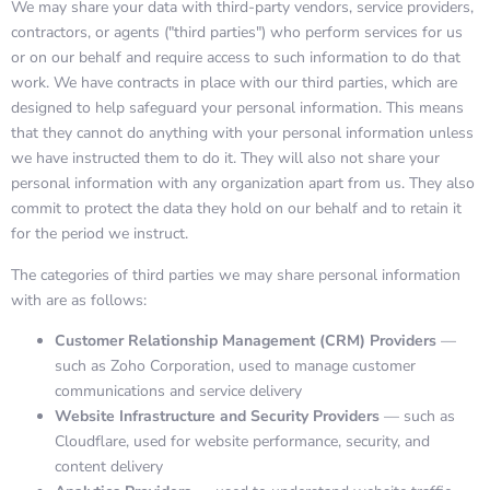
We may share your data with third-party vendors, service providers,
contractors, or agents ("third parties") who perform services for us
or on our behalf and require access to such information to do that
work. We have contracts in place with our third parties, which are
designed to help safeguard your personal information. This means
that they cannot do anything with your personal information unless
we have instructed them to do it. They will also not share your
personal information with any organization apart from us. They also
commit to protect the data they hold on our behalf and to retain it
for the period we instruct.
The categories of third parties we may share personal information
with are as follows:
Customer Relationship Management (CRM) Providers
—
such as Zoho Corporation, used to manage customer
communications and service delivery
Website Infrastructure and Security Providers
— such as
Cloudflare, used for website performance, security, and
content delivery