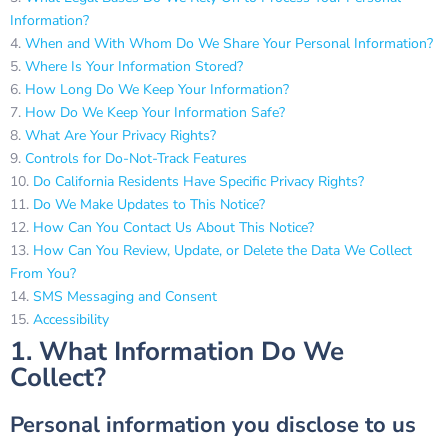
Information?
When and With Whom Do We Share Your Personal Information?
Where Is Your Information Stored?
How Long Do We Keep Your Information?
How Do We Keep Your Information Safe?
What Are Your Privacy Rights?
Controls for Do-Not-Track Features
Do California Residents Have Specific Privacy Rights?
Do We Make Updates to This Notice?
How Can You Contact Us About This Notice?
How Can You Review, Update, or Delete the Data We Collect
From You?
SMS Messaging and Consent
Accessibility
1. What Information Do We
Collect?
Personal information you disclose to us