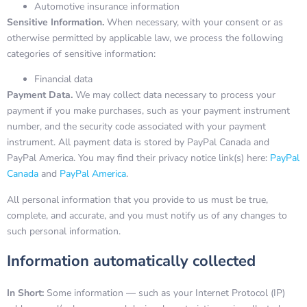
Automotive insurance information
Sensitive Information.
When necessary, with your consent or as
otherwise permitted by applicable law, we process the following
categories of sensitive information:
Financial data
Payment Data.
We may collect data necessary to process your
payment if you make purchases, such as your payment instrument
number, and the security code associated with your payment
instrument. All payment data is stored by PayPal Canada and
PayPal America. You may find their privacy notice link(s) here:
PayPal
Canada
and
PayPal America
.
All personal information that you provide to us must be true,
complete, and accurate, and you must notify us of any changes to
such personal information.
Information automatically collected
In Short:
Some information — such as your Internet Protocol (IP)