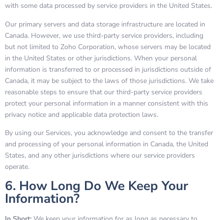
with some data processed by service providers in the United States.
Our primary servers and data storage infrastructure are located in
Canada. However, we use third-party service providers, including
but not limited to Zoho Corporation, whose servers may be located
in the United States or other jurisdictions. When your personal
information is transferred to or processed in jurisdictions outside of
Canada, it may be subject to the laws of those jurisdictions. We take
reasonable steps to ensure that our third-party service providers
protect your personal information in a manner consistent with this
privacy notice and applicable data protection laws.
By using our Services, you acknowledge and consent to the transfer
and processing of your personal information in Canada, the United
States, and any other jurisdictions where our service providers
operate.
6. How Long Do We Keep Your
Information?
In Short:
We keep your information for as long as necessary to