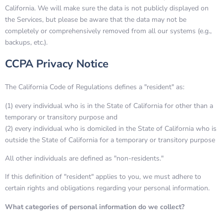
California. We will make sure the data is not publicly displayed on
the Services, but please be aware that the data may not be
completely or comprehensively removed from all our systems (e.g.,
backups, etc.).
CCPA Privacy Notice
The California Code of Regulations defines a "resident" as:
(1) every individual who is in the State of California for other than a
temporary or transitory purpose and
(2) every individual who is domiciled in the State of California who is
outside the State of California for a temporary or transitory purpose
All other individuals are defined as "non-residents."
If this definition of "resident" applies to you, we must adhere to
certain rights and obligations regarding your personal information.
What categories of personal information do we collect?