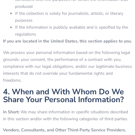
produced
If the collection is solely for journalistic, artistic, or literary
purposes
If the information is publicly available and is specified by the
regulations
If you are located in the United States, this section applies to you.
We process your personal information based on the following legal
grounds: your consent, the performance of a contract with you,
compliance with our legal obligations, and/or our legitimate business
interests that do not override your fundamental rights and
freedoms.
4. When and With Whom Do We
Share Your Personal Information?
In Short:
We may share information in specific situations described
in this section and/or with the following categories of third parties.
Vendors, Consultants, and Other Third-Party Service Providers.