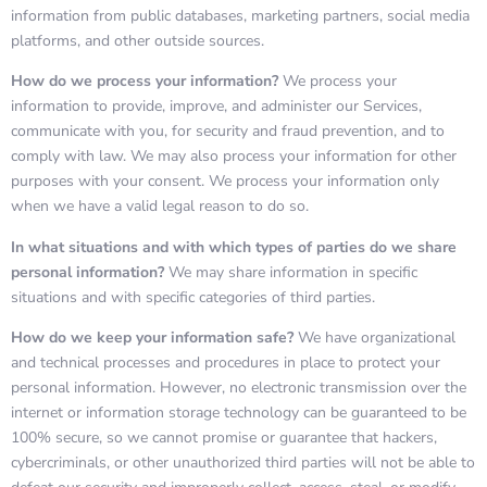
information from public databases, marketing partners, social media
platforms, and other outside sources.
How do we process your information?
We process your
information to provide, improve, and administer our Services,
communicate with you, for security and fraud prevention, and to
comply with law. We may also process your information for other
purposes with your consent. We process your information only
when we have a valid legal reason to do so.
In what situations and with which types of parties do we share
personal information?
We may share information in specific
situations and with specific categories of third parties.
How do we keep your information safe?
We have organizational
and technical processes and procedures in place to protect your
personal information. However, no electronic transmission over the
internet or information storage technology can be guaranteed to be
100% secure, so we cannot promise or guarantee that hackers,
cybercriminals, or other unauthorized third parties will not be able to