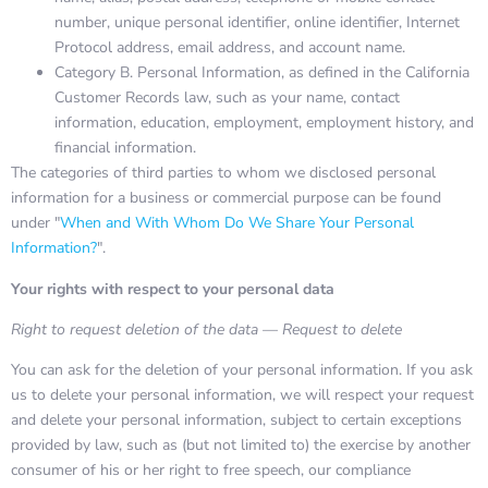
number, unique personal identifier, online identifier, Internet
Protocol address, email address, and account name.
Category B. Personal Information, as defined in the California
Customer Records law, such as your name, contact
information, education, employment, employment history, and
financial information.
The categories of third parties to whom we disclosed personal
information for a business or commercial purpose can be found
under "
When and With Whom Do We Share Your Personal
Information?
".
Your rights with respect to your personal data
Right to request deletion of the data — Request to delete
You can ask for the deletion of your personal information. If you ask
us to delete your personal information, we will respect your request
and delete your personal information, subject to certain exceptions
provided by law, such as (but not limited to) the exercise by another
consumer of his or her right to free speech, our compliance