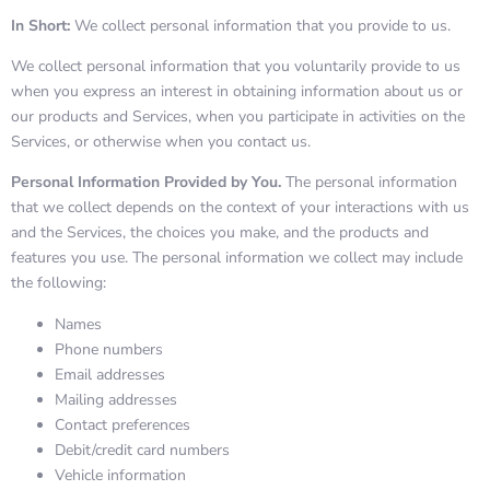
In Short:
We collect personal information that you provide to us.
We collect personal information that you voluntarily provide to us
when you express an interest in obtaining information about us or
our products and Services, when you participate in activities on the
Services, or otherwise when you contact us.
Personal Information Provided by You.
The personal information
that we collect depends on the context of your interactions with us
and the Services, the choices you make, and the products and
features you use. The personal information we collect may include
the following:
Names
Phone numbers
Email addresses
Mailing addresses
Contact preferences
Debit/credit card numbers
Vehicle information