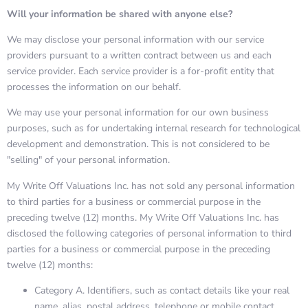
Will your information be shared with anyone else?
We may disclose your personal information with our service
providers pursuant to a written contract between us and each
service provider. Each service provider is a for-profit entity that
processes the information on our behalf.
We may use your personal information for our own business
purposes, such as for undertaking internal research for technological
development and demonstration. This is not considered to be
"selling" of your personal information.
My Write Off Valuations Inc. has not sold any personal information
to third parties for a business or commercial purpose in the
preceding twelve (12) months. My Write Off Valuations Inc. has
disclosed the following categories of personal information to third
parties for a business or commercial purpose in the preceding
twelve (12) months:
Category A. Identifiers, such as contact details like your real
name, alias, postal address, telephone or mobile contact