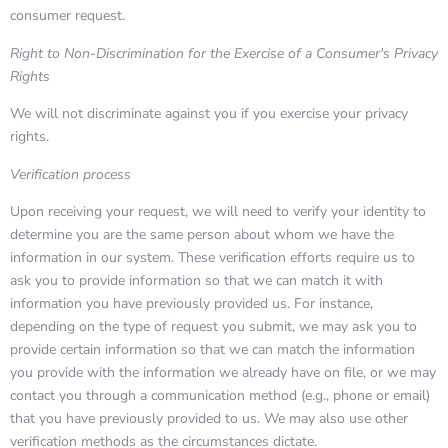
consumer request.
Right to Non-Discrimination for the Exercise of a Consumer's Privacy
Rights
We will not discriminate against you if you exercise your privacy
rights.
Verification process
Upon receiving your request, we will need to verify your identity to
determine you are the same person about whom we have the
information in our system. These verification efforts require us to
ask you to provide information so that we can match it with
information you have previously provided us. For instance,
depending on the type of request you submit, we may ask you to
provide certain information so that we can match the information
you provide with the information we already have on file, or we may
contact you through a communication method (e.g., phone or email)
that you have previously provided to us. We may also use other
verification methods as the circumstances dictate.