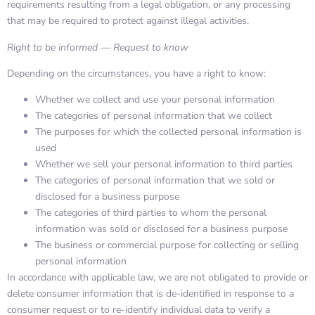
requirements resulting from a legal obligation, or any processing
that may be required to protect against illegal activities.
Right to be informed — Request to know
Depending on the circumstances, you have a right to know:
Whether we collect and use your personal information
The categories of personal information that we collect
The purposes for which the collected personal information is
used
Whether we sell your personal information to third parties
The categories of personal information that we sold or
disclosed for a business purpose
The categories of third parties to whom the personal
information was sold or disclosed for a business purpose
The business or commercial purpose for collecting or selling
personal information
In accordance with applicable law, we are not obligated to provide or
delete consumer information that is de-identified in response to a
consumer request or to re-identify individual data to verify a