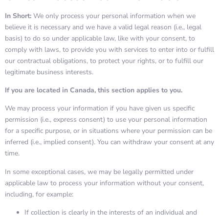
In Short:
We only process your personal information when we
believe it is necessary and we have a valid legal reason (i.e., legal
basis) to do so under applicable law, like with your consent, to
comply with laws, to provide you with services to enter into or fulfill
our contractual obligations, to protect your rights, or to fulfill our
legitimate business interests.
If you are located in Canada, this section applies to you.
We may process your information if you have given us specific
permission (i.e., express consent) to use your personal information
for a specific purpose, or in situations where your permission can be
inferred (i.e., implied consent). You can withdraw your consent at any
time.
In some exceptional cases, we may be legally permitted under
applicable law to process your information without your consent,
including, for example:
If collection is clearly in the interests of an individual and