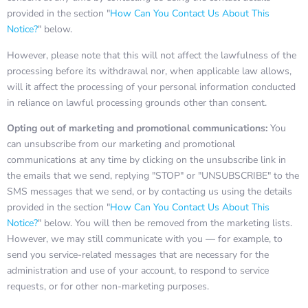
provided in the section "
How Can You Contact Us About This
Notice?
" below.
However, please note that this will not affect the lawfulness of the
processing before its withdrawal nor, when applicable law allows,
will it affect the processing of your personal information conducted
in reliance on lawful processing grounds other than consent.
Opting out of marketing and promotional communications:
You
can unsubscribe from our marketing and promotional
communications at any time by clicking on the unsubscribe link in
the emails that we send, replying "STOP" or "UNSUBSCRIBE" to the
SMS messages that we send, or by contacting us using the details
provided in the section "
How Can You Contact Us About This
Notice?
" below. You will then be removed from the marketing lists.
However, we may still communicate with you — for example, to
send you service-related messages that are necessary for the
administration and use of your account, to respond to service
requests, or for other non-marketing purposes.