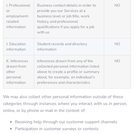
I. Professional
Business contact details in order to
NO
or
provide you our Services at a
employment-
business level or job title, work
related
history, and professional
information
qualifications if you apply for a job
with us
J. Education
Student records and directory
NO
information
information
K. Inferences
Inferences drawn from any of the
NO
drawn from
collected personal information listed
other
above to create a profile or summary
personal
about, for example, an individual's
information
preferences and characteristics
We may also collect other personal information outside of these
categories through instances where you interact with us in person,
online, or by phone or mail in the context of:
Receiving help through our customer support channels
Participation in customer surveys or contests