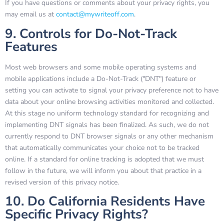
If you have questions or comments about your privacy rights, you
may email us at
contact@mywriteoff.com
.
9. Controls for Do-Not-Track
Features
Most web browsers and some mobile operating systems and
mobile applications include a Do-Not-Track ("DNT") feature or
setting you can activate to signal your privacy preference not to have
data about your online browsing activities monitored and collected.
At this stage no uniform technology standard for recognizing and
implementing DNT signals has been finalized. As such, we do not
currently respond to DNT browser signals or any other mechanism
that automatically communicates your choice not to be tracked
online. If a standard for online tracking is adopted that we must
follow in the future, we will inform you about that practice in a
revised version of this privacy notice.
10. Do California Residents Have
Specific Privacy Rights?