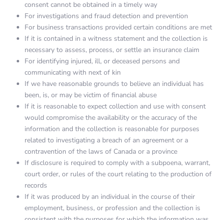
consent cannot be obtained in a timely way
For investigations and fraud detection and prevention
For business transactions provided certain conditions are met
If it is contained in a witness statement and the collection is
necessary to assess, process, or settle an insurance claim
For identifying injured, ill, or deceased persons and
communicating with next of kin
If we have reasonable grounds to believe an individual has
been, is, or may be victim of financial abuse
If it is reasonable to expect collection and use with consent
would compromise the availability or the accuracy of the
information and the collection is reasonable for purposes
related to investigating a breach of an agreement or a
contravention of the laws of Canada or a province
If disclosure is required to comply with a subpoena, warrant,
court order, or rules of the court relating to the production of
records
If it was produced by an individual in the course of their
employment, business, or profession and the collection is
consistent with the purposes for which the information was