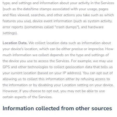
type, and settings and information about your activity in the Services
(such as the date/time stamps associated with your usage, pages
and files viewed, searches, and other actions you take such as which
features you use), device event information (such as system activity,
error reports (sometimes called "crash dumps"), and hardware
settings).
Location Data.
We collect location data such as information about
your device's location, which can be either precise or imprecise. How
much information we collect depends on the type and settings of
the device you use to access the Services. For example, we may use
GPS and other technologies to collect geolocation data that tells us
your current location (based on your IP address). You can opt out of
allowing us to collect this information either by refusing access to
the information or by disabling your Location setting on your device.
However, if you choose to opt out, you may not be able to use
certain aspects of the Services.
Information collected from other sources