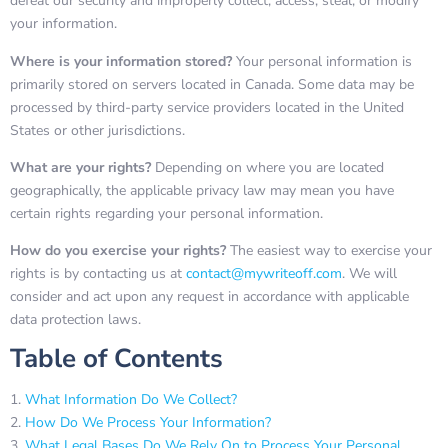
defeat our security and improperly collect, access, steal, or modify
your information.
Where is your information stored?
Your personal information is
primarily stored on servers located in Canada. Some data may be
processed by third-party service providers located in the United
States or other jurisdictions.
What are your rights?
Depending on where you are located
geographically, the applicable privacy law may mean you have
certain rights regarding your personal information.
How do you exercise your rights?
The easiest way to exercise your
rights is by contacting us at
contact@mywriteoff.com
. We will
consider and act upon any request in accordance with applicable
data protection laws.
Table of Contents
What Information Do We Collect?
How Do We Process Your Information?
What Legal Bases Do We Rely On to Process Your Personal