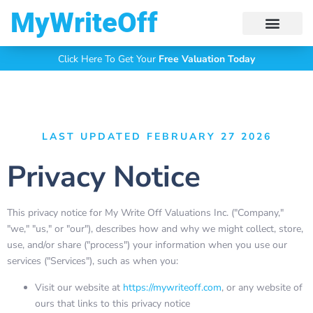
My Write Off
Click Here To Get Your
Free Valuation Today
LAST UPDATED FEBRUARY 27 2026
Privacy Notice
This privacy notice for My Write Off Valuations Inc. ("Company,"
"we," "us," or "our"), describes how and why we might collect, store,
use, and/or share ("process") your information when you use our
services ("Services"), such as when you:
Visit our website at
https://mywriteoff.com
, or any website of
ours that links to this privacy notice