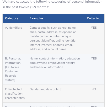
We have collected the following categories of personal information
in the past twelve (12) months:
Category
Examples
Collected
A. Identifiers
Contact details, such as real name,
YES
alias, postal address, telephone or
mobile contact number, unique
personal identifier, online identifier,
Internet Protocol address, email
address, and account name
B. Personal
Name, contact information, education,
YES
information
employment, employment history,
(California
and financial information
Customer
Records
statute)
C. Protected
Gender and date of birth
NO
classification
characteristics