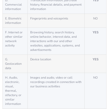
D.
Transaction information, purchase
YES
Commercial
history, financial details, and payment
information
information
E. Biometric
Fingerprints and voiceprints
NO
information
F. Internet or
Browsing history, search history,
YES
other similar
online behavior, interest data, and
network
interactions with our and other
activity
websites, applications, systems, and
advertisements
G.
Device location
YES
Geolocation
data
H. Audio,
Images and audio, video or call
NO
electronic,
recordings created in connection with
visual,
our business activities
thermal,
olfactory, or
similar
information