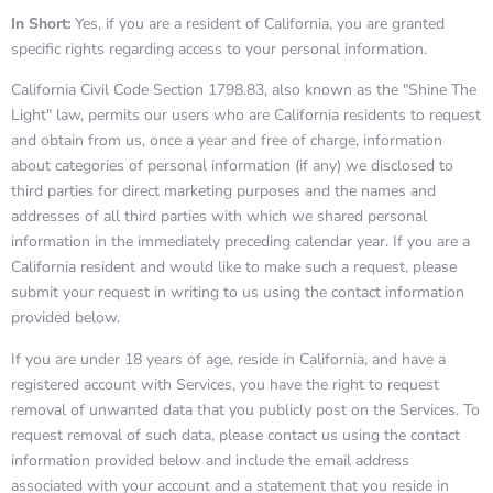
In Short:
Yes, if you are a resident of California, you are granted
specific rights regarding access to your personal information.
California Civil Code Section 1798.83, also known as the "Shine The
Light" law, permits our users who are California residents to request
and obtain from us, once a year and free of charge, information
about categories of personal information (if any) we disclosed to
third parties for direct marketing purposes and the names and
addresses of all third parties with which we shared personal
information in the immediately preceding calendar year. If you are a
California resident and would like to make such a request, please
submit your request in writing to us using the contact information
provided below.
If you are under 18 years of age, reside in California, and have a
registered account with Services, you have the right to request
removal of unwanted data that you publicly post on the Services. To
request removal of such data, please contact us using the contact
information provided below and include the email address
associated with your account and a statement that you reside in