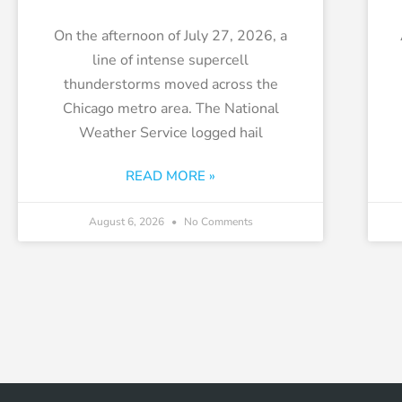
On the afternoon of July 27, 2026, a
line of intense supercell
thunderstorms moved across the
Chicago metro area. The National
Weather Service logged hail
READ MORE »
August 6, 2026
No Comments