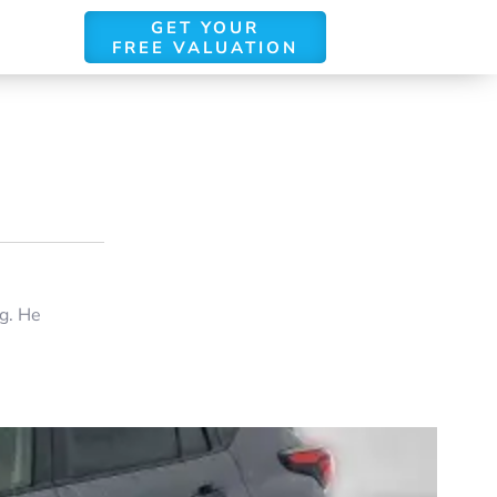
GET YOUR
FREE VALUATION
ng. He