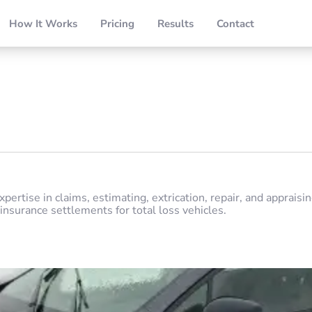
How It Works
Pricing
Results
Contact
pertise in claims, estimating, extrication, repair, and appraisi
insurance settlements for total loss vehicles.