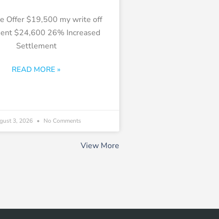
e Offer $19,500 my write off
ment $24,600 26% Increased
Settlement
READ MORE »
gust 3, 2026
No Comments
View More