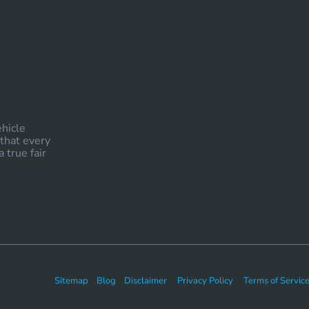
ehicle
 that every
 true fair
Sitemap
Blog
Disclaimer
Privacy Policy
Terms of Servic