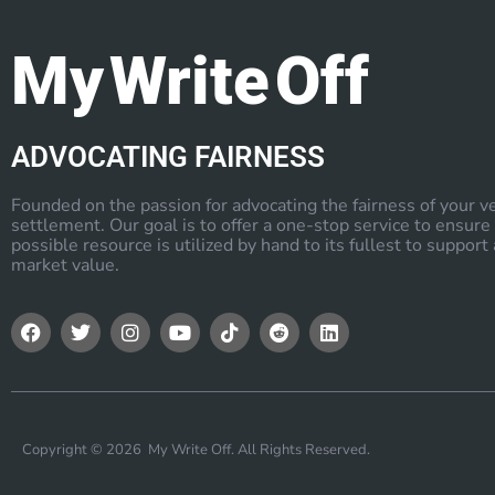
My Write Off
ADVOCATING FAIRNESS
Founded on the passion for advocating the fairness of your v
settlement. Our goal is to offer a one-stop service to ensure
possible resource is utilized by hand to its fullest to support a
market value.
Copyright © 2026 My Write Off. All Rights Reserved.