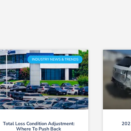
INDUSTRY NEWS & TRENDS
Total Loss Condition Adjustment:
202
Where To Push Back