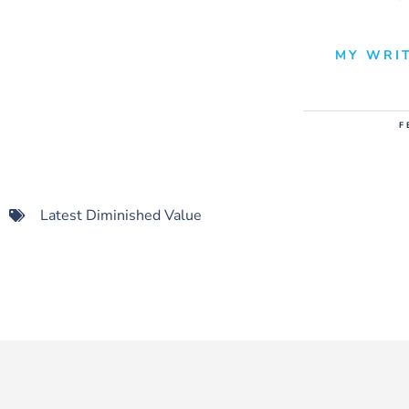
MY WRIT
F
Latest Diminished Value