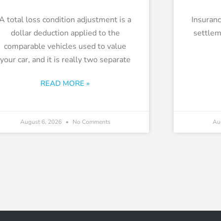
A total loss condition adjustment is a
Insuranc
dollar deduction applied to the
settle
comparable vehicles used to value
your car, and it is really two separate
READ MORE »
August 6, 2026
No Comments
Au