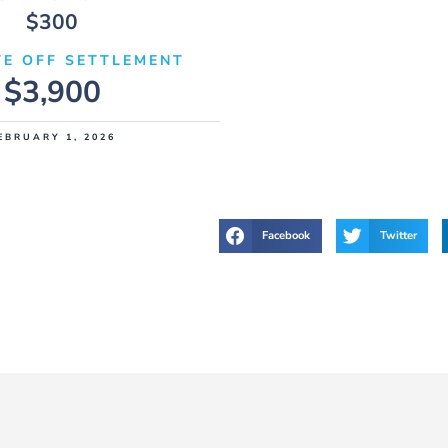
$300
E OFF SETTLEMENT
$3,900
EBRUARY 1, 2026
Facebook
Twitter