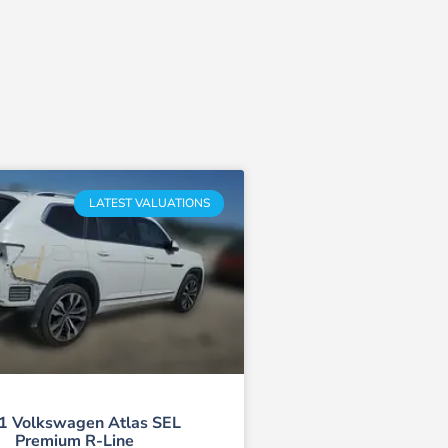
LATEST VALUATIONS
1 Volkswagen Atlas SEL
Premium R-Line