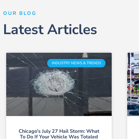
OUR BLOG
Latest Articles
INDUSTRY NEWS & TRENDS
Chicago’s July 27 Hail Storm: What
To Do If Your Vehicle Was Totaled