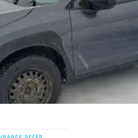
URANCE OFFER