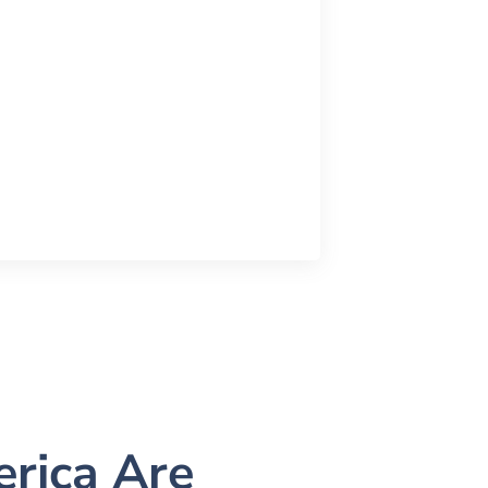
rica Are