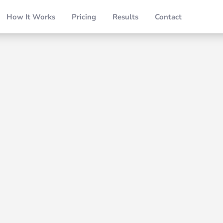
How It Works
Pricing
Results
Contact