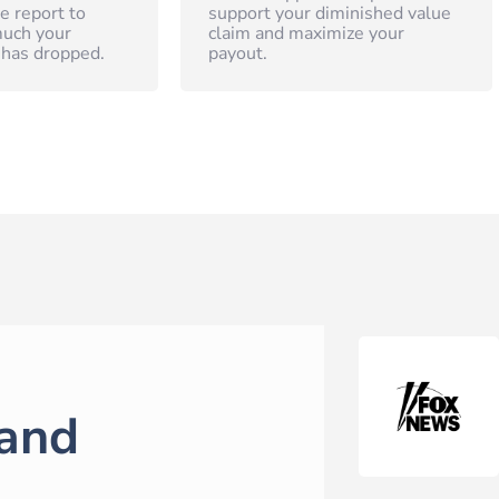
e report to
support your diminished value
uch your
claim and maximize your
 has dropped.
payout.
and