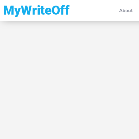
My Write Off
About