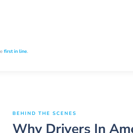
be
first in line
.
BEHIND THE SCENES
Why Drivers In Ame