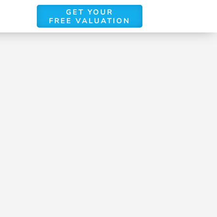
GET YOUR
FREE VALUATION