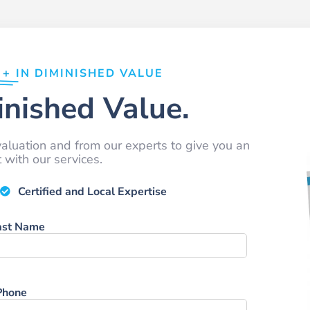
0+
IN DIMINISHED VALUE
nished Value.
aluation and from our experts to give you an
with our services.
Certified and Local Expertise
ast Name
Phone