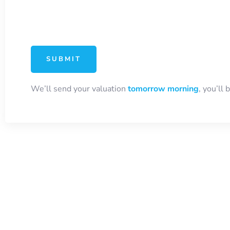
We’ll send your valuation
tomorrow morning
, you’ll 