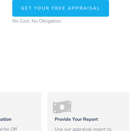
GET YOUR FREE APPRAISAL
No Cost, No Obligation.
ation
Provide Your Report
rite Off
Use our appraisal report to