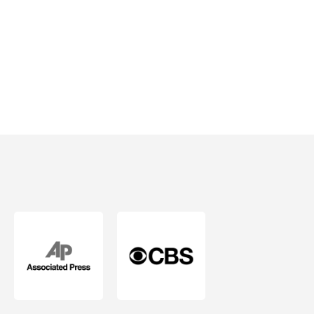
Mind.