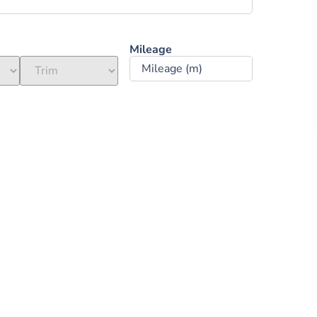
Mileage ‎