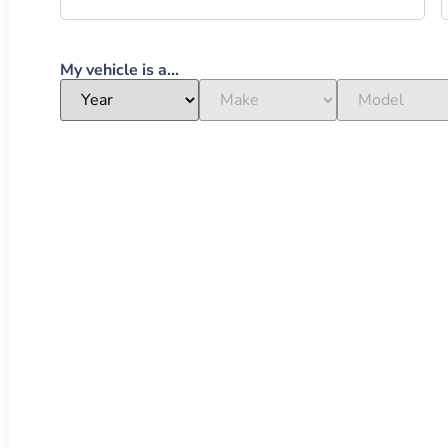
My vehicle is a...