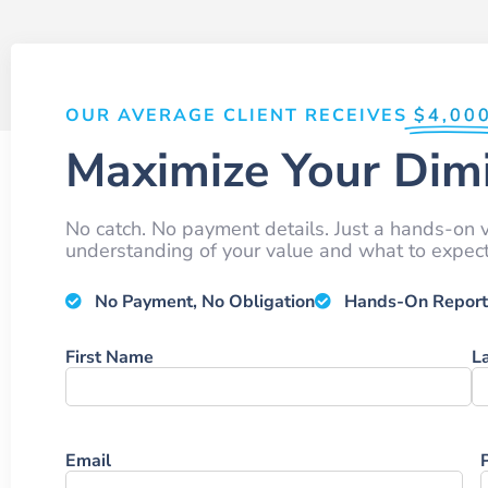
OUR AVERAGE CLIENT RECEIVES
$4,00
Maximize Your Dimi
No catch. No payment details. Just a hands-on v
understanding of your value and what to expect 
No Payment, No Obligation
Hands-On Report
Name
First Name
L
Email