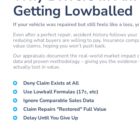
Getting Lowballed
If your vehicle was repaired but still feels like a loss, 
Even after a perfect repair, accident history follows y
reducing what buyers are willing to pay. Insurance comp
value claims, hoping you won’t push back.
Our appraisals document the real-world market impact of 
data and proven methodology – giving you the evidence 
actually lost in value.
Deny Claim Exists at All
Use Lowball Formulas (17c, etc)
Ignore Comparable Sales Data
Claim Repairs "Restored" Full Value
Delay Until You Give Up