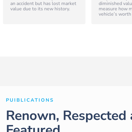
an accident but has lost market
diminished valu
value due to its new history.
measure how m
vehicle’s worth
PUIBLICATIONS
Renown, Respected 
Featured