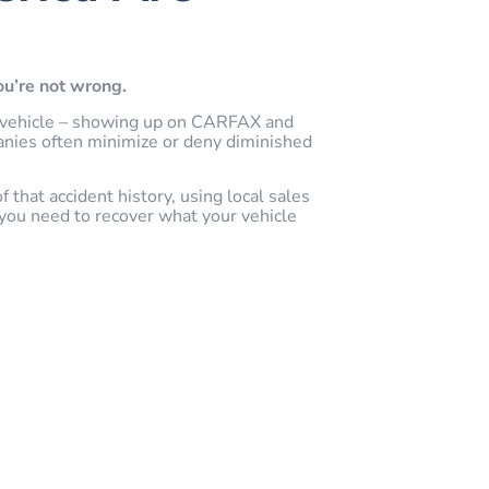
you’re not wrong.
our vehicle – showing up on CARFAX and
anies often minimize or deny diminished
that accident history, using local sales
you need to recover what your vehicle