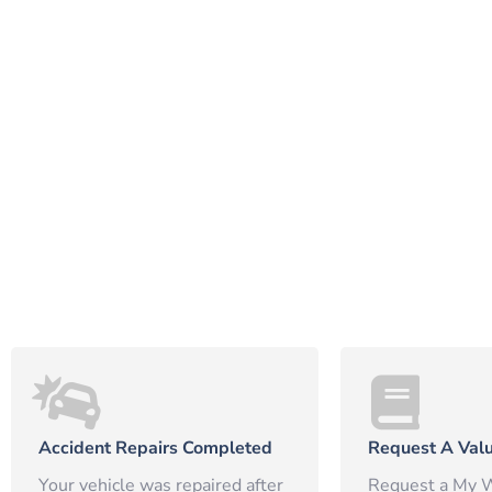
Accident Repairs Completed
Request A Valu
Your vehicle was repaired after
Request a My W