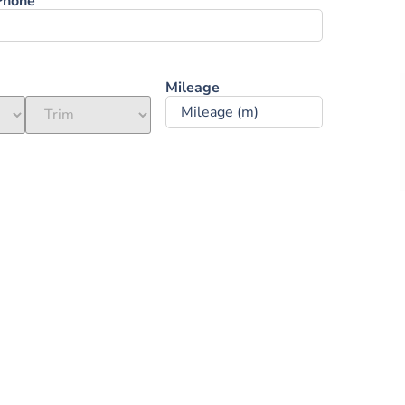
Phone
Mileage ‎