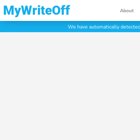
My Write Off
About
We have automatically detected 