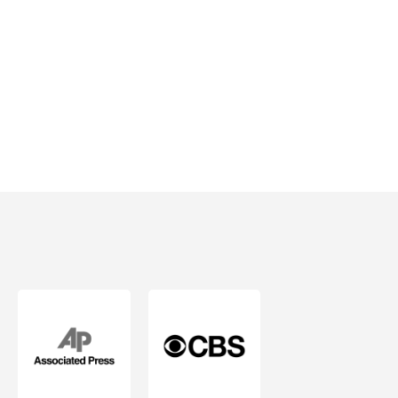
Mind.