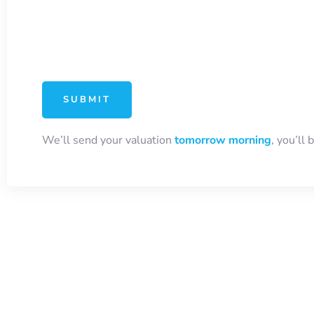
We’ll send your valuation
tomorrow morning
, you’ll 