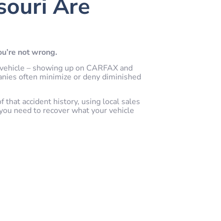
souri Are
you’re not wrong.
our vehicle – showing up on CARFAX and
anies often minimize or deny diminished
that accident history, using local sales
you need to recover what your vehicle