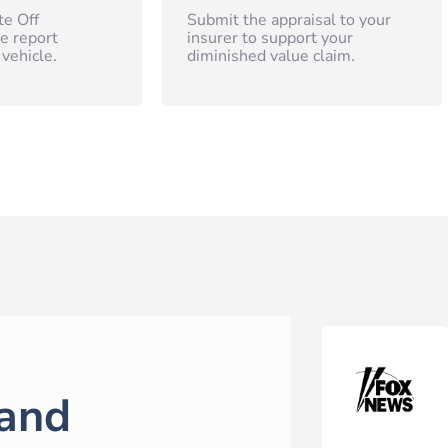
te Off
Submit the appraisal to your
e report
insurer to support your
 vehicle.
diminished value claim.
and