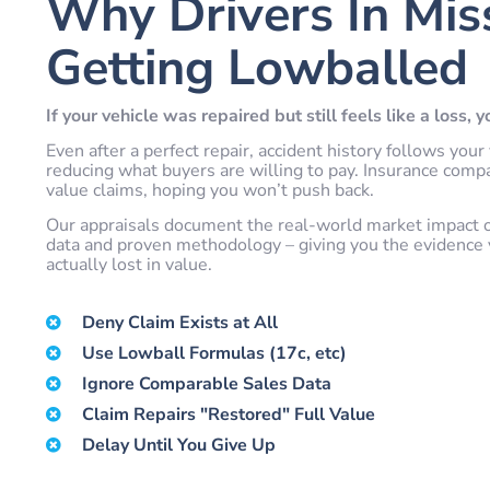
Why Drivers In Mis
Getting Lowballed
If your vehicle was repaired but still feels like a loss, 
Even after a perfect repair, accident history follows y
reducing what buyers are willing to pay. Insurance comp
value claims, hoping you won’t push back.
Our appraisals document the real-world market impact of 
data and proven methodology – giving you the evidence 
actually lost in value.
Deny Claim Exists at All
Use Lowball Formulas (17c, etc)
Ignore Comparable Sales Data
Claim Repairs "Restored" Full Value
Delay Until You Give Up