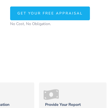
GET YOUR FREE APPRAISAL
No Cost, No Obligation.
ation
Provide Your Report