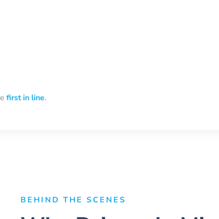
be
first in line
.
BEHIND THE SCENES