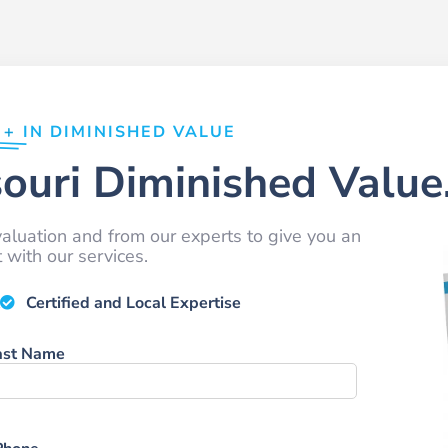
0+
IN DIMINISHED VALUE
ouri Diminished Value
aluation and from our experts to give you an
with our services.
Certified and Local Expertise
ast Name