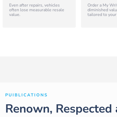
Even after repairs, vehicles
Order a My Wri
often lose measurable resale
diminished valu
value.
tailored to your
PUIBLICATIONS
Renown, Respected 