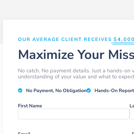
OUR AVERAGE CLIENT RECEIVES
$4,00
Maximize Your Miss
No catch. No payment details. Just a hands-on v
understanding of your value and what to expect 
No Payment, No Obligation
Hands-On Report
Name
First Name
L