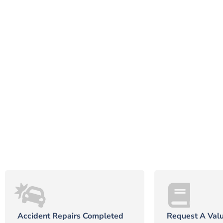
Accident Repairs Completed
Request A Valu