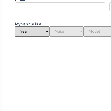
Email
My vehicle is a...