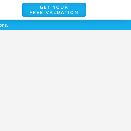
GET YOUR
FREE VALUATION
ons.