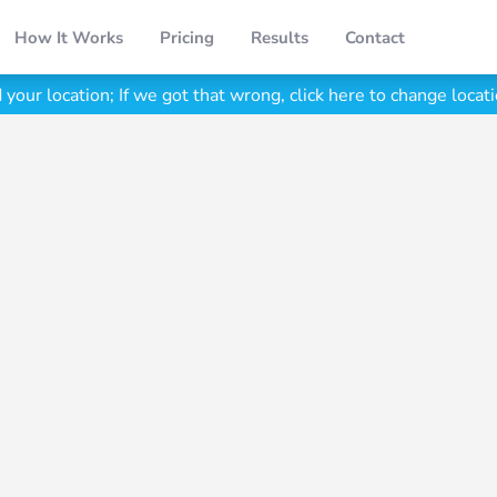
How It Works
Pricing
Results
Contact
your location;
If we got that wrong, click here to change locati