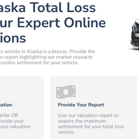
aska Total Loss
ur Expert Online
ions
s vehicle in Alaska is a breeze. Provide the
ne report highlighting our market research
ossible settlement for your vehicle.
ation
Provide Your Report
rite Off
Use our valuation report to
rovide your
acquire the maximum
loss valuation
settlement for your total loss
vehicle.