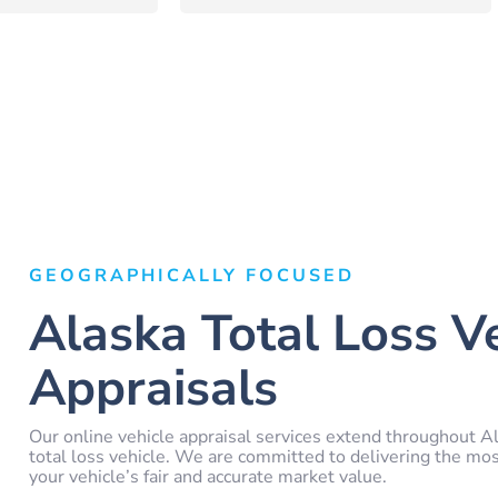
GEOGRAPHICALLY FOCUSED
Alaska Total Loss V
Appraisals
Our online vehicle appraisal services extend throughout Al
total loss vehicle. We are committed to delivering the mo
your vehicle’s fair and accurate market value.