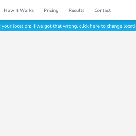
How It Works
Pricing
Results
Contact
your location;
If we got that wrong, click here to change locati