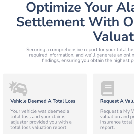
Optimize Your Al
Settlement With O
Valuat
Securing a comprehensive report for your total los
required information, and we’ll generate an onli
findings, ensuring you obtain the highest p
Vehicle Deemed A Total Loss
Request A Valu
Your vehicle was deemed a
Request a My W
total loss and your claims
valuation and p
adjuster provided you with a
insurance total 
total loss valuation report.
report.