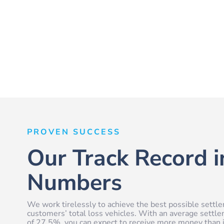
PROVEN SUCCESS
Our Track Record i
Numbers
We work tirelessly to achieve the best possible settle
customers’ total loss vehicles. With an average settl
of 27.5%, you can expect to receive more money than i