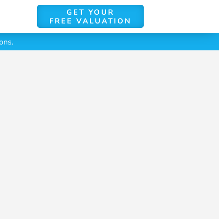
GET YOUR
FREE VALUATION
ons.