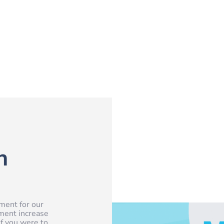
n
ment for our
ement increase
f you were to