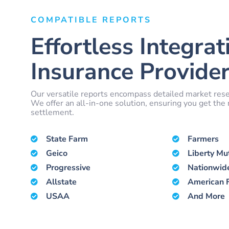
COMPATIBLE REPORTS
Effortless Integrat
Insurance Provider
Our versatile reports encompass detailed market rese
We offer an all-in-one solution, ensuring you get th
settlement.
State Farm
Farmers
Geico
Liberty Mu
Progressive
Nationwid
Allstate
American 
USAA
And More