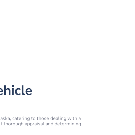
ehicle
aska, catering to those dealing with a
st thorough appraisal and determining