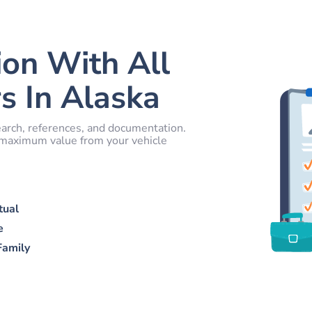
ion With All
s In Alaska
arch, references, and documentation.
e maximum value from your vehicle
tual
e
Family