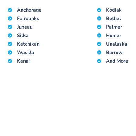
Anchorage
Kodiak
Fairbanks
Bethel
Juneau
Palmer
Sitka
Homer
Ketchikan
Unalaska
Wasilla
Barrow
Kenai
And More