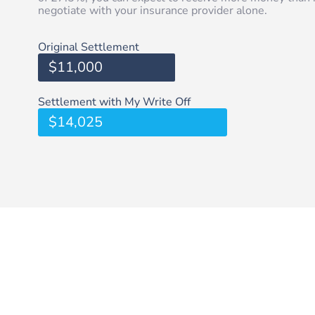
negotiate with your insurance provider alone.
Original Settlement
$11,000
Settlement with My Write Off
$14,025