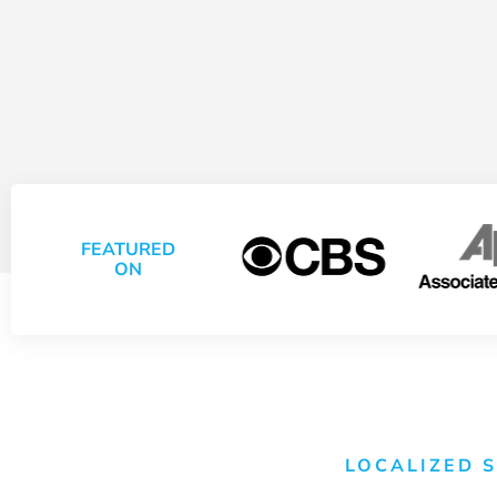
FEATURED
ON
LOCALIZED 