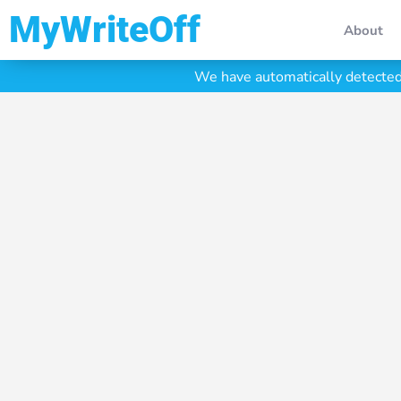
My Write Off
About
We have automatically detected 