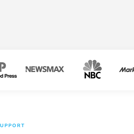
SUPPORT