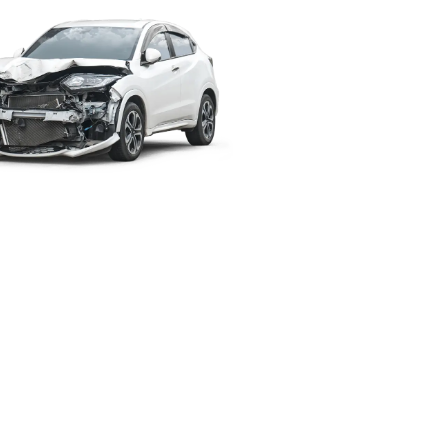
Simple, Safe
& Peace of
Mind.