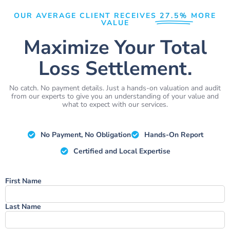
OUR AVERAGE CLIENT RECEIVES
27.5%
MORE
VALUE
Maximize Your Total
Loss Settlement.
No catch. No payment details. Just a hands-on valuation and audit
from our experts to give you an understanding of your value and
what to expect with our services.
No Payment, No Obligation
Hands-On Report
Certified and Local Expertise
Name
First Name
Last Name