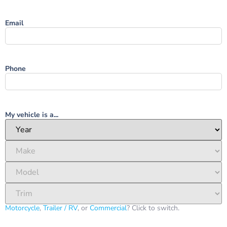
Email
Phone
My vehicle is a...
Motorcycle
,
Trailer / RV
, or
Commercial
? Click to switch.