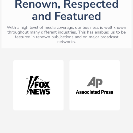
Renown, Respected
and Featured
With a high level of media coverage, our business is well known
throughout many different industries. This has enabled us to be
featured in renown publications and on major broadcast
networks.