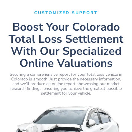
CUSTOMIZED SUPPORT
Boost Your Colorado
Total Loss Settlement
With Our Specialized
Online Valuations
Securing a comprehensive report for your total loss vehicle in
Colorado is smooth. Just provide the necessary information,
and we’ll produce an online report showcasing our market
research findings, ensuring you achieve the greatest possible
settlement for your vehicle.