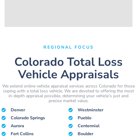
REGIONAL FOCUS
Colorado Total Loss
Vehicle Appraisals
We extend online vehicle appraisal services across Colorado for those
coping with a total loss vehicle. We are devoted to offering the most
in-depth appraisal possible, determining your vehicle’s just and
precise market value.
Denver
Westminster
Colorado Springs
Pueblo
Aurora
Centennial
Fort Collins
Boulder