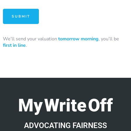
We’ll send your valuation
tomorrow morning
, you’ll be
first in line
.
My Write Off
ADVOCATING FAIRNESS