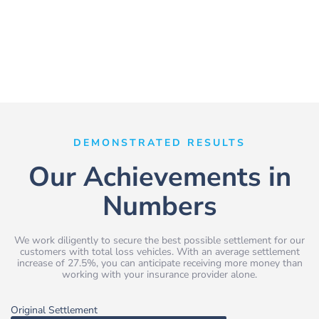
DEMONSTRATED RESULTS
Our Achievements in
Numbers
We work diligently to secure the best possible settlement for our
customers with total loss vehicles. With an average settlement
increase of 27.5%, you can anticipate receiving more money than
working with your insurance provider alone.
Original Settlement