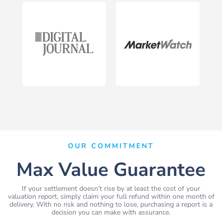
OUR COMMITMENT
Max Value Guarantee
If your settlement doesn’t rise by at least the cost of your
valuation report, simply claim your full refund within one month of
delivery. With no risk and nothing to lose, purchasing a report is a
decision you can make with assurance.