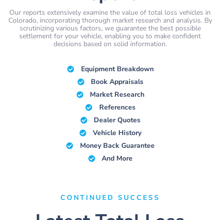
Our reports extensively examine the value of total loss vehicles in
Colorado, incorporating thorough market research and analysis. By
scrutinizing various factors, we guarantee the best possible
settlement for your vehicle, enabling you to make confident
decisions based on solid information.
Equipment Breakdown
Book Appraisals
Market Research
References
Dealer Quotes
Vehicle History
Money Back Guarantee
And More
CONTINUED SUCCESS