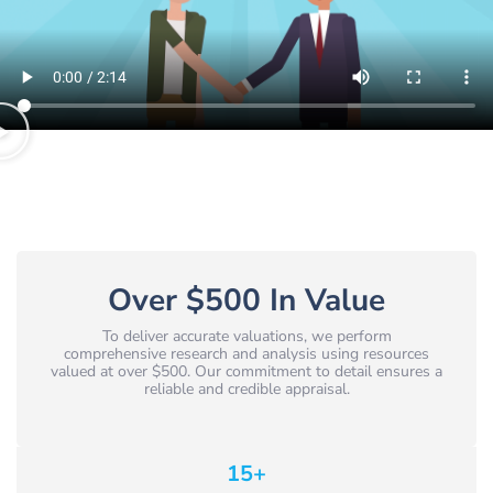
Over $500 In Value
To deliver accurate valuations, we perform
comprehensive research and analysis using resources
valued at over $500. Our commitment to detail ensures a
reliable and credible appraisal.
15
+