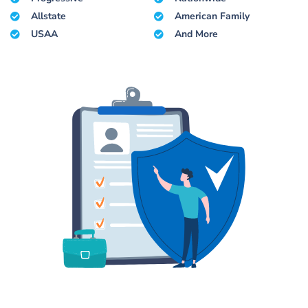
Allstate
American Family
USAA
And More