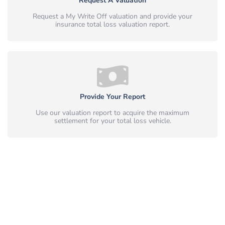
Request A Valuation
Request a My Write Off valuation and provide your
insurance total loss valuation report.
Provide Your Report
Use our valuation report to acquire the maximum
settlement for your total loss vehicle.
Simple, Safe & Peace of Mind.