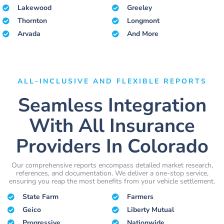
Lakewood
Greeley
Thornton
Longmont
Arvada
And More
ALL-INCLUSIVE AND FLEXIBLE REPORTS
Seamless Integration
With All Insurance
Providers In Colorado
Our comprehensive reports encompass detailed market research,
references, and documentation. We deliver a one-stop service,
ensuring you reap the most benefits from your vehicle settlement.
State Farm
Farmers
Geico
Liberty Mutual
Progressive
Nationwide