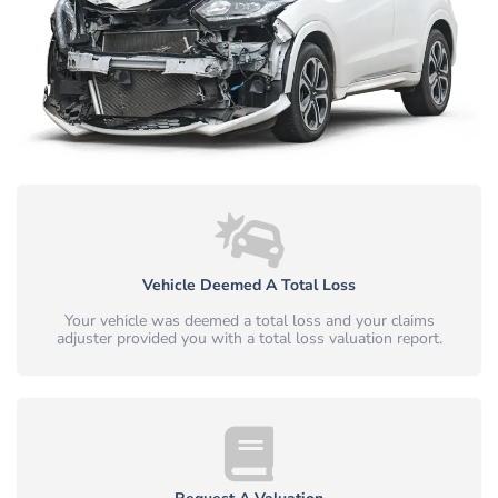
Vehicle Deemed A Total Loss
Your vehicle was deemed a total loss and your claims
adjuster provided you with a total loss valuation report.