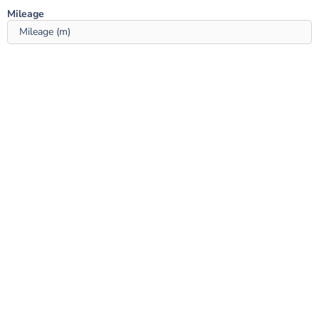
Mileage ‎