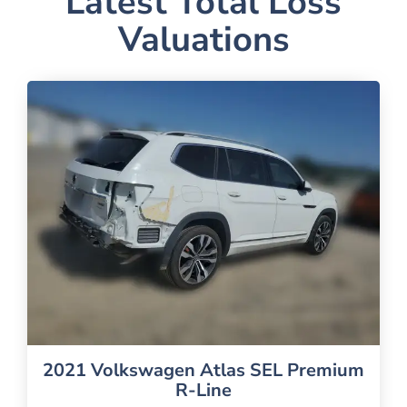
Latest Total Loss
Valuations
2021 Volkswagen Atlas SEL Premium
R-Line