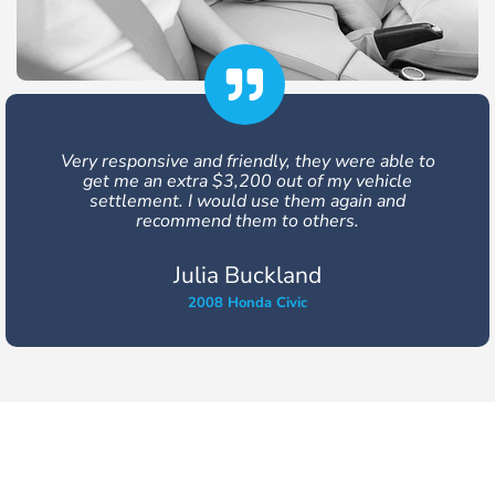
Very responsive and friendly, they were able to
get me an extra $3,200 out of my vehicle
settlement. I would use them again and
recommend them to others.
Julia Buckland
2008 Honda Civic