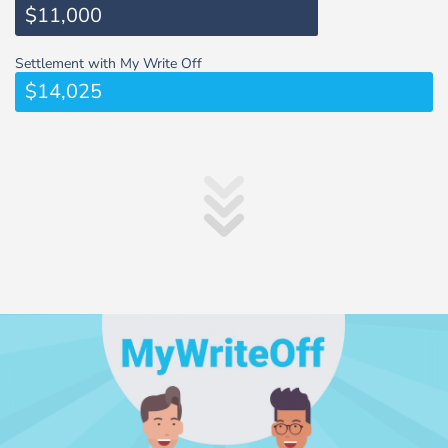
$11,000
Settlement with My Write Off
$14,025