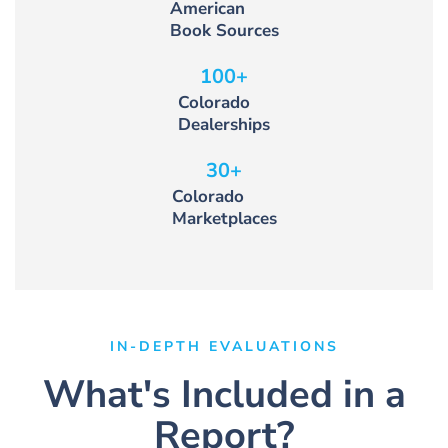
American
Book Sources
100
+
Colorado
Dealerships
30
+
Colorado
Marketplaces
IN-DEPTH EVALUATIONS
What's Included in a
Report?