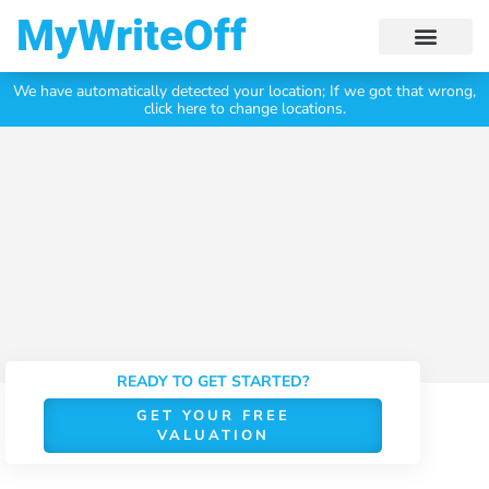
My Write Off
We have automatically detected your location;
If we got that wrong,
Click Here To Get Your
Free Valuation Today
click here to change locations.
READY TO GET STARTED?
GET YOUR FREE
VALUATION