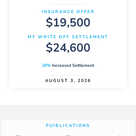
INSURANCE OFFER
$19,500
MY WRITE OFF SETTLEMENT
$24,600
26%
Increased Settlement
AUGUST 3, 2026
PUIBLICATIONS