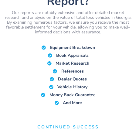
Report?
Our reports are notably extensive and offer detailed market
research and analysis on the value of total loss vehicles in Georgia.
By examining numerous factors, we ensure you receive the most
favorable settlement for your vehicle, allowing you to make well-
informed decisions with assurance.
Equipment Breakdown
Book Appraisals
Market Research
References
Dealer Quotes
Vehicle History
Money Back Guarantee
And More
CONTINUED SUCCESS