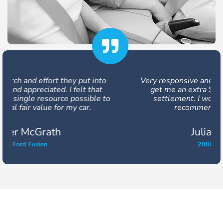
Very responsive and friendly, they were able to
get me an extra $3,200 out of my vehicle
settlement. I would use them again and
recommend them to others.
Julia Buckland
2008 Honda Civic