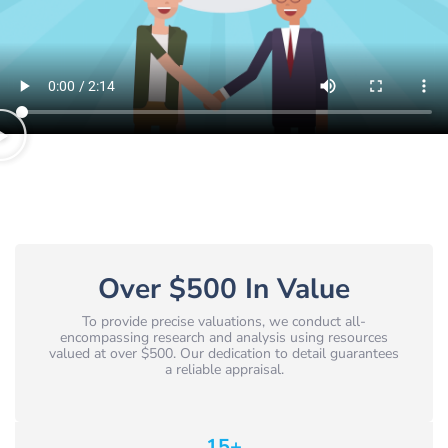
Over $500 In Value
To provide precise valuations, we conduct all-
encompassing research and analysis using resources
valued at over $500. Our dedication to detail guarantees
a reliable appraisal.
15
+