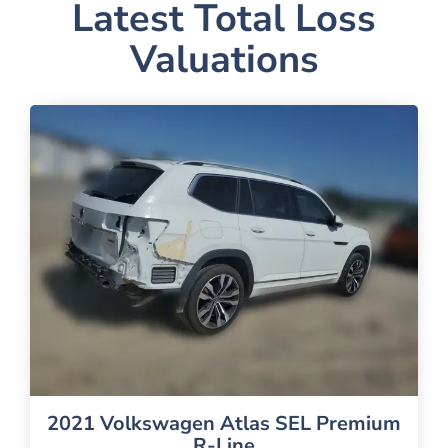
Latest Total Loss
Valuations
2021 Volkswagen Atlas SEL Premium
R-Line