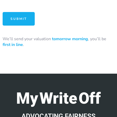
We’ll send your valuation
tomorrow morning
, you’ll be
first in line
.
My Write Off
ADVOCATING FAIRNESS