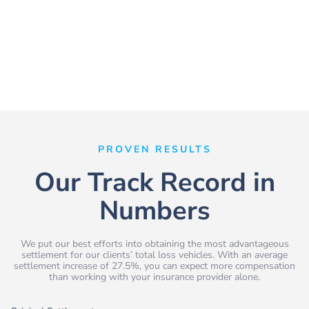
PROVEN RESULTS
Our Track Record in
Numbers
We put our best efforts into obtaining the most advantageous
settlement for our clients’ total loss vehicles. With an average
settlement increase of 27.5%, you can expect more compensation
than working with your insurance provider alone.