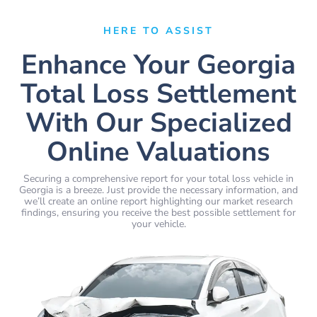
HERE TO ASSIST
Enhance Your Georgia
Total Loss Settlement
With Our Specialized
Online Valuations
Securing a comprehensive report for your total loss vehicle in
Georgia is a breeze. Just provide the necessary information, and
we’ll create an online report highlighting our market research
findings, ensuring you receive the best possible settlement for
your vehicle.