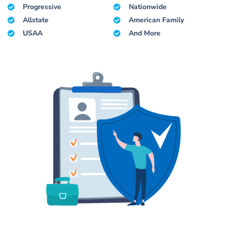
Progressive
Nationwide
Allstate
American Family
USAA
And More