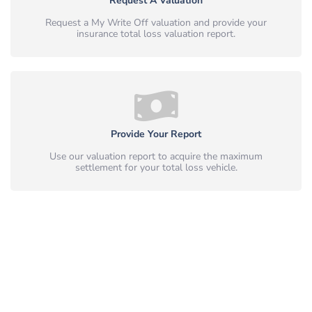
Request A Valuation
Request a My Write Off valuation and provide your
insurance total loss valuation report.
Provide Your Report
Use our valuation report to acquire the maximum
settlement for your total loss vehicle.
Simple, Safe & Peace of Mind.