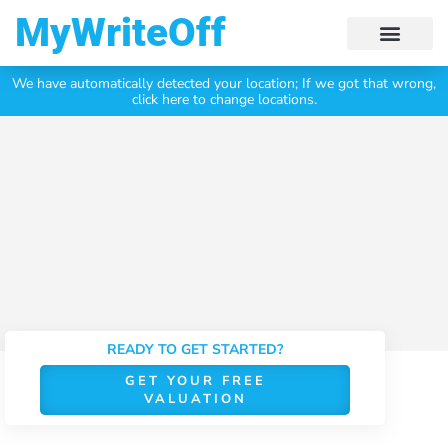
My Write Off
We have automatically detected your location;
If we got that wrong,
Click Here To Get Your
Free Valuation Today
click here to change locations.
READY TO GET STARTED?
GET YOUR FREE
VALUATION