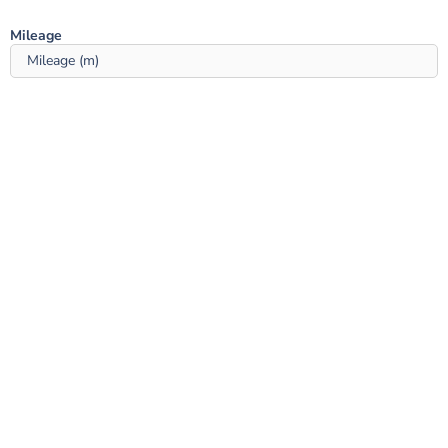
Mileage ‎