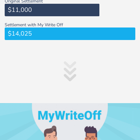
Original Settlement
$11,000
Settlement with My Write Off
$14,025