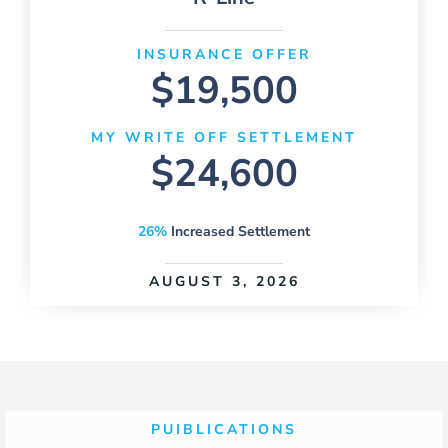
INSURANCE OFFER
$19,500
MY WRITE OFF SETTLEMENT
$24,600
26%
Increased Settlement
AUGUST 3, 2026
PUIBLICATIONS