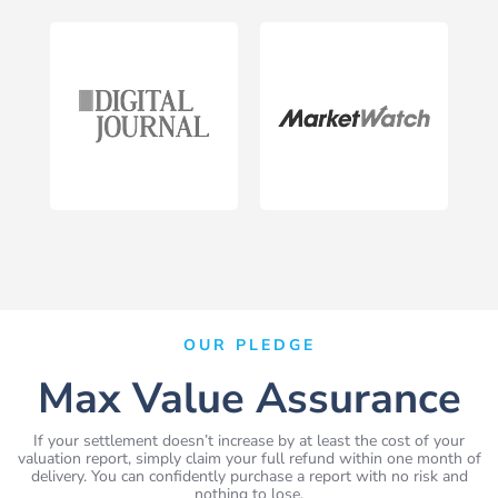
OUR PLEDGE
Max Value Assurance
If your settlement doesn’t increase by at least the cost of your
valuation report, simply claim your full refund within one month of
delivery. You can confidently purchase a report with no risk and
nothing to lose.