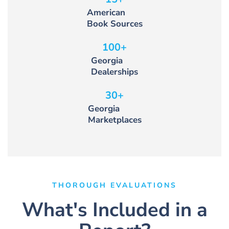
American
Book Sources
100
+
Georgia
Dealerships
30
+
Georgia
Marketplaces
THOROUGH EVALUATIONS
What's Included in a