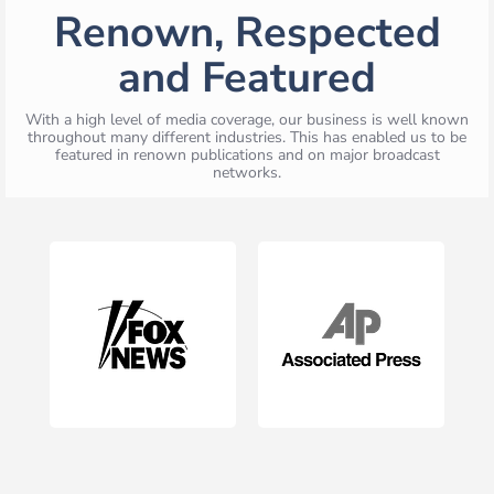
Renown, Respected
and Featured
With a high level of media coverage, our business is well known
throughout many different industries. This has enabled us to be
featured in renown publications and on major broadcast
networks.