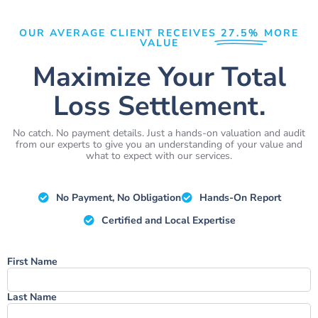
OUR AVERAGE CLIENT RECEIVES
27.5%
MORE
VALUE
Maximize Your Total
Loss Settlement.
No catch. No payment details. Just a hands-on valuation and audit
from our experts to give you an understanding of your value and
what to expect with our services.
No Payment, No Obligation
Hands-On Report
Certified and Local Expertise
Name
First Name
Last Name