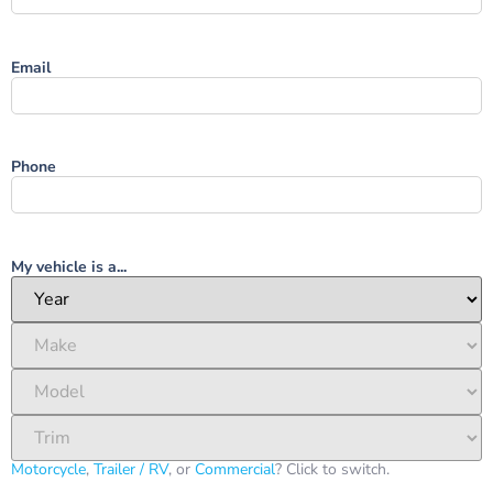
Email
Phone
My vehicle is a...
Motorcycle
,
Trailer / RV
, or
Commercial
? Click to switch.