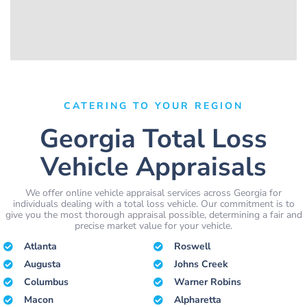
CATERING TO YOUR REGION
Georgia Total Loss
Vehicle Appraisals
We offer online vehicle appraisal services across Georgia for
individuals dealing with a total loss vehicle. Our commitment is to
give you the most thorough appraisal possible, determining a fair and
precise market value for your vehicle.
Atlanta
Roswell
Augusta
Johns Creek
Columbus
Warner Robins
Macon
Alpharetta