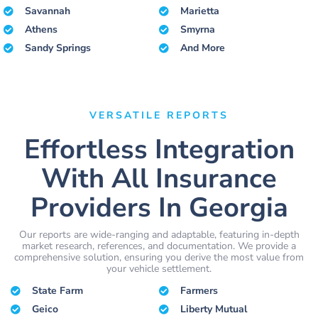
Savannah
Marietta
Athens
Smyrna
Sandy Springs
And More
VERSATILE REPORTS
Effortless Integration
With All Insurance
Providers In Georgia
Our reports are wide-ranging and adaptable, featuring in-depth
market research, references, and documentation. We provide a
comprehensive solution, ensuring you derive the most value from
your vehicle settlement.
State Farm
Farmers
Geico
Liberty Mutual