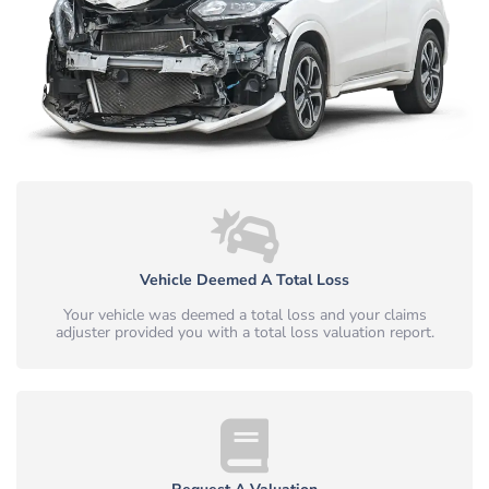
Vehicle Deemed A Total Loss
Your vehicle was deemed a total loss and your claims
adjuster provided you with a total loss valuation report.