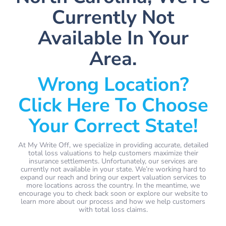
Currently Not
Available In Your
Area.
Wrong Location?
Click Here To Choose
Your Correct State!
At My Write Off, we specialize in providing accurate, detailed
total loss valuations to help customers maximize their
insurance settlements. Unfortunately, our services are
currently not available in your state. We’re working hard to
expand our reach and bring our expert valuation services to
more locations across the country. In the meantime, we
encourage you to check back soon or explore our website to
learn more about our process and how we help customers
with total loss claims.