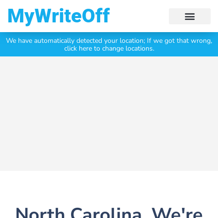
My Write Off
We have automatically detected your location;
If we got that wrong,
Click Here To Get Your
Free Valuation Today
click here to change locations.
North Carolina, We're