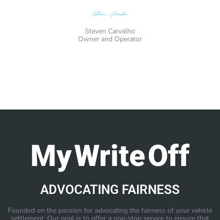
Steven Carvalho
Owner and Operator
My Write Off
ADVOCATING FAIRNESS
Founded on the passion for advocating the fairness of your vehicle
settlement. Our goal is to offer a one-stop service to ensure that