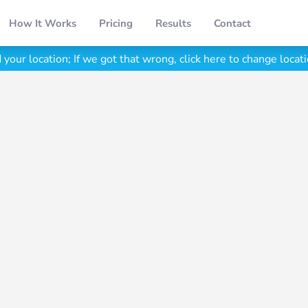
How It Works
Pricing
Results
Contact
your location;
If we got that wrong, click here to change locati