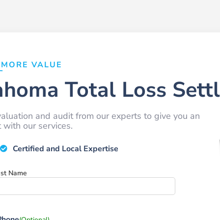
MORE VALUE
ahoma Total Loss Sett
aluation and audit from our experts to give you an
with our services.
Certified and Local Expertise
ast Name
Phone