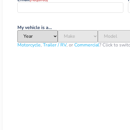
My vehicle is a...
Motorcycle
,
Trailer / RV
, or
Commercial
? Click to swit