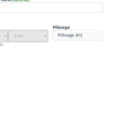
Mileage ‎
ch.