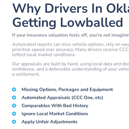
Why Drivers In Ok
Getting Lowballed
If your insurance valuation feels off, you’re not imaginin
Automated reports can miss vehicle options, rely on we
prioritize speed over accuracy. Many drivers receive CCC 
reflect local market conditions.
Our appraisals are built by hand, using local data and do
confidence, and a defensible understanding of your vehic
a settlement.
Missing Options, Packages and Equipment
Automated Appraisals (CCC One, etc)
Comparables With Bad History
Ignore Local Market Conditions
Apply Unfair Adjustments