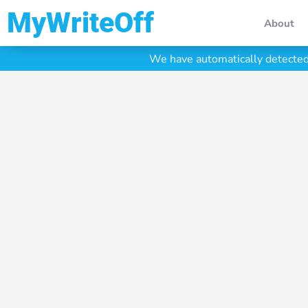
My Write Off
About
We have automatically detected 