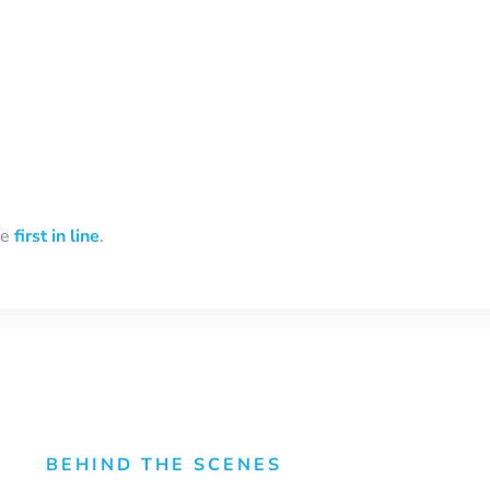
be
first in line
.
BEHIND THE SCENES