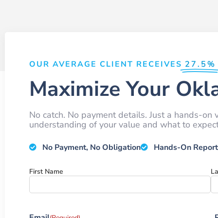
OUR AVERAGE CLIENT RECEIVES
27.5%
Maximize Your Okl
No catch. No payment details. Just a hands-on v
understanding of your value and what to expect 
No Payment, No Obligation
Hands-On Report
Name
First Name
L
Email