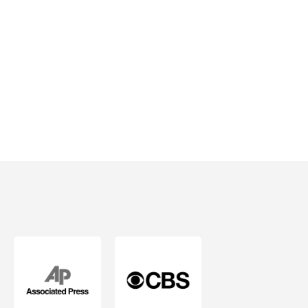
& Peace of
Mind.