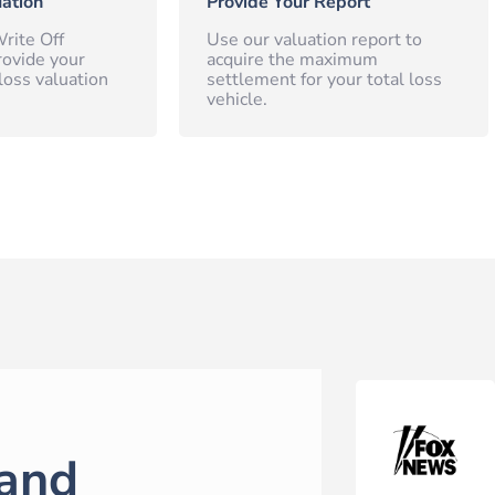
ation
Provide Your Report
rite Off
Use our valuation report to
rovide your
acquire the maximum
loss valuation
settlement for your total loss
vehicle.
and