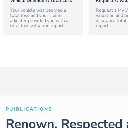
Vehicle Deemed A Total Loss
Request A Valu
Your vehicle was deemed a
Request a My W
total loss and your claims
valuation and p
adjuster provided you with a
insurance total 
total loss valuation report.
report.
PUIBLICATIONS
Renown, Respected 