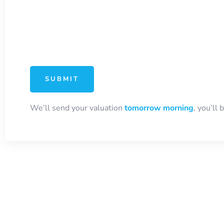
We’ll send your valuation
tomorrow morning
, you’ll 