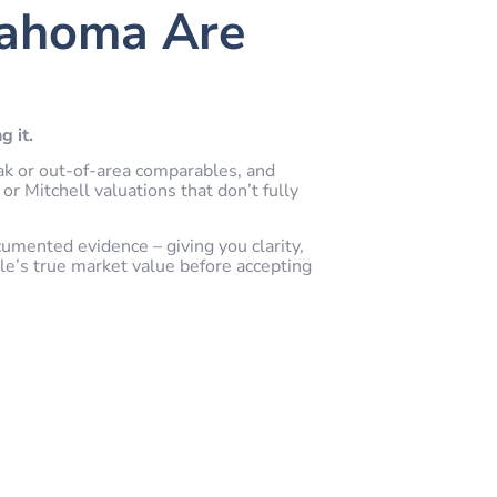
lahoma Are
g it.
ak or out-of-area comparables, and
or Mitchell valuations that don’t fully
cumented evidence – giving you clarity,
le’s true market value before accepting