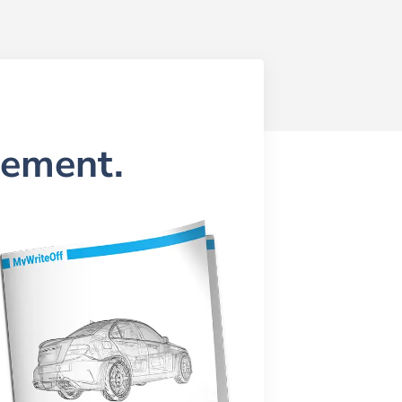
lement.