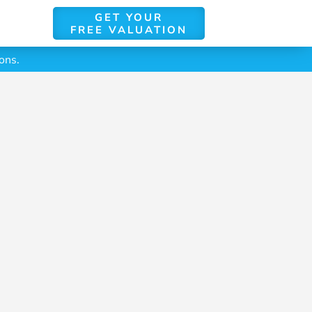
GET YOUR
FREE VALUATION
ons.