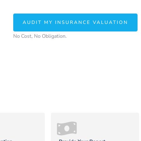
AUDIT MY INSURANCE VALUATION
No Cost, No Obligation.