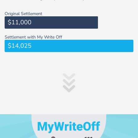
Original Settlement
$11,000
Settlement with My Write Off
$14,025