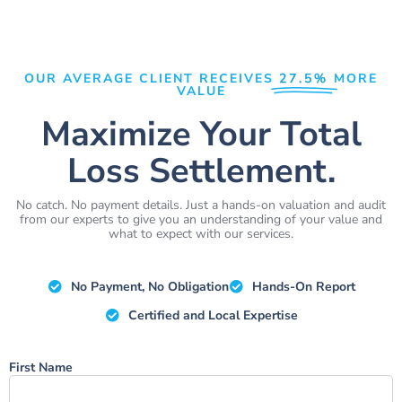
OUR AVERAGE CLIENT RECEIVES
27.5%
MORE
VALUE
Maximize Your Total
Loss Settlement.
No catch. No payment details. Just a hands-on valuation and audit
from our experts to give you an understanding of your value and
what to expect with our services.
No Payment, No Obligation
Hands-On Report
Certified and Local Expertise
Name
First Name