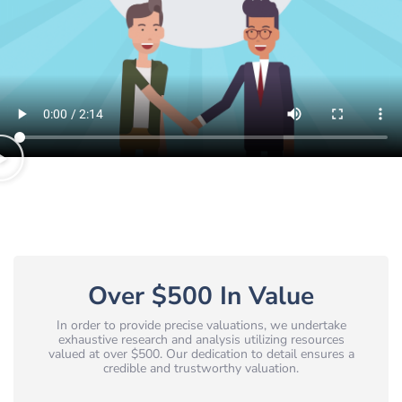
Over $500 In Value
In order to provide precise valuations, we undertake
exhaustive research and analysis utilizing resources
valued at over $500. Our dedication to detail ensures a
credible and trustworthy valuation.