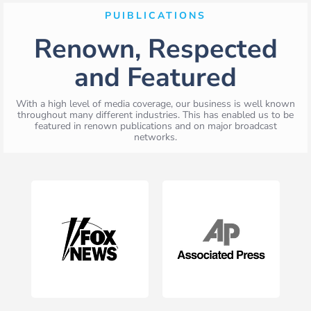
PUIBLICATIONS
Renown, Respected
and Featured
With a high level of media coverage, our business is well known
throughout many different industries. This has enabled us to be
featured in renown publications and on major broadcast
networks.