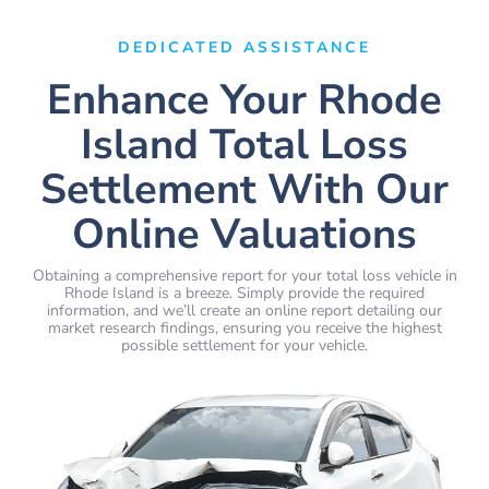
DEDICATED ASSISTANCE
Enhance Your Rhode
Island Total Loss
Settlement With Our
Online Valuations
Obtaining a comprehensive report for your total loss vehicle in
Rhode Island is a breeze. Simply provide the required
information, and we’ll create an online report detailing our
market research findings, ensuring you receive the highest
possible settlement for your vehicle.