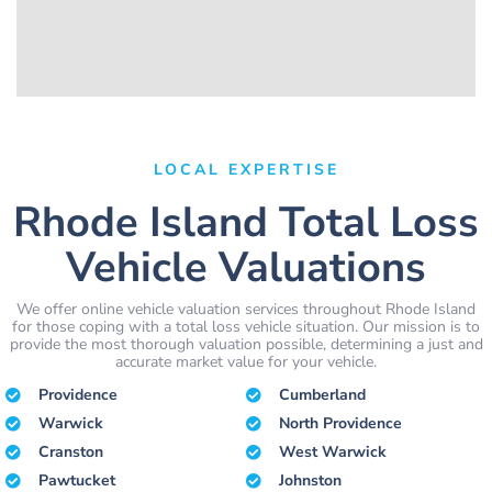
LOCAL EXPERTISE
Rhode Island Total Loss
Vehicle Valuations
We offer online vehicle valuation services throughout Rhode Island
for those coping with a total loss vehicle situation. Our mission is to
provide the most thorough valuation possible, determining a just and
accurate market value for your vehicle.
Providence
Cumberland
Warwick
North Providence
Cranston
West Warwick
Pawtucket
Johnston