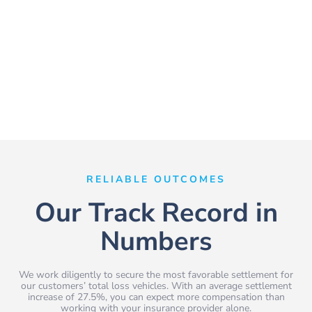
RELIABLE OUTCOMES
Our Track Record in
Numbers
We work diligently to secure the most favorable settlement for
our customers’ total loss vehicles. With an average settlement
increase of 27.5%, you can expect more compensation than
working with your insurance provider alone.