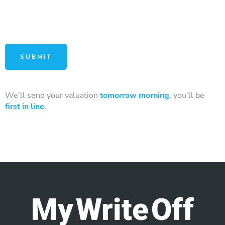
We’ll send your valuation
tomorrow morning
, you’ll be
first in line
.
My Write Off