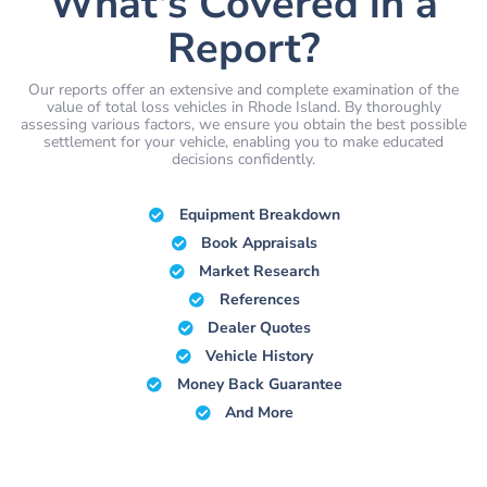
What's Covered in a
Report?
Our reports offer an extensive and complete examination of the
value of total loss vehicles in Rhode Island. By thoroughly
assessing various factors, we ensure you obtain the best possible
settlement for your vehicle, enabling you to make educated
decisions confidently.
Equipment Breakdown
Book Appraisals
Market Research
References
Dealer Quotes
Vehicle History
Money Back Guarantee
And More