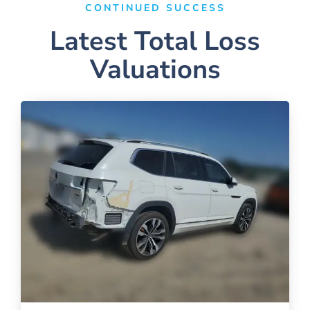
CONTINUED SUCCESS
Latest Total Loss
Valuations