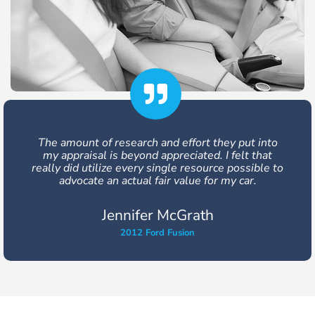
Very responsive and friendly, they were able to
get me an extra $3,200 out of my vehicle
settlement. I would use them again and
recommend them to others.
Julia Buckland
2008 Honda Civic