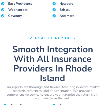
East Providence
Newport
Woonsocket
Bristol
Coventry
And More
VERSATILE REPORTS
Smooth Integration
With All Insurance
Providers In Rhode
Island
Our reports are thorough and flexible, featuring in-depth market
research, references, and documentation. We provide a
comprehensive service to ensure you maximize the return from
your vehicle settlement.