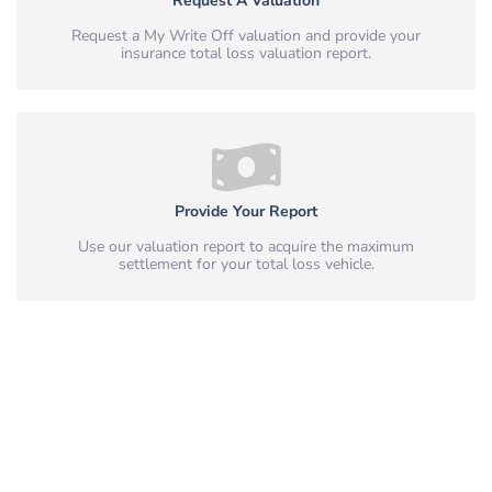
Request A Valuation
Request a My Write Off valuation and provide your
insurance total loss valuation report.
Provide Your Report
Use our valuation report to acquire the maximum
settlement for your total loss vehicle.
Simple, Safe & Peace of Mind.