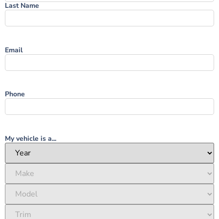
Last Name
Email
Phone
My vehicle is a...