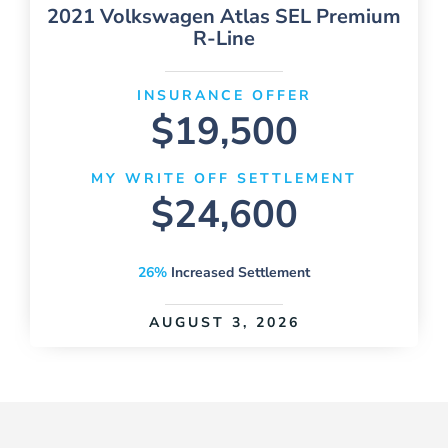
2021 Volkswagen Atlas SEL Premium
R-Line
INSURANCE OFFER
$19,500
MY WRITE OFF SETTLEMENT
$24,600
26%
Increased Settlement
AUGUST 3, 2026