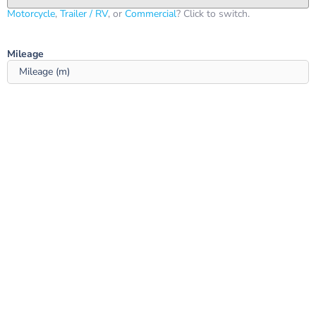
Motorcycle
,
Trailer / RV
, or
Commercial
? Click to switch.
Mileage ‎