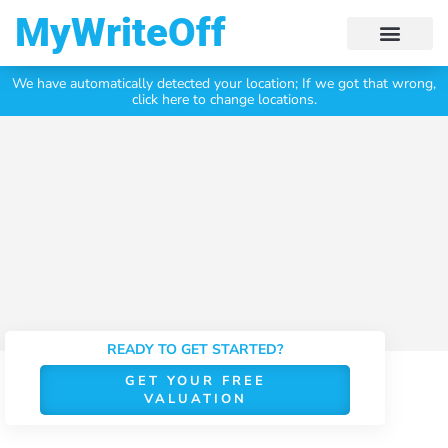
My Write Off
We have automatically detected your location;
If we got that wrong,
Click Here To Get Your
Free Valuation Today
click here to change locations.
READY TO GET STARTED?
GET YOUR FREE
VALUATION