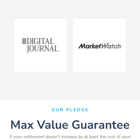
OUR PLEDGE
Max Value Guarantee
If your settlement doesn’t increase by at least the cost of your