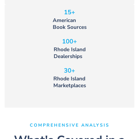
15
+
American
Book Sources
100
+
Rhode Island
Dealerships
30
+
Rhode Island
Marketplaces
COMPREHENSIVE ANALYSIS