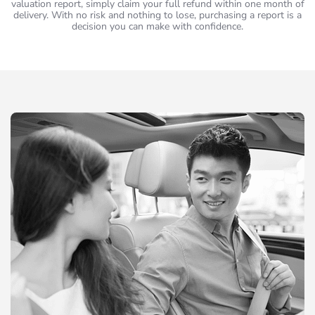
valuation report, simply claim your full refund within one month of
delivery. With no risk and nothing to lose, purchasing a report is a
decision you can make with confidence.