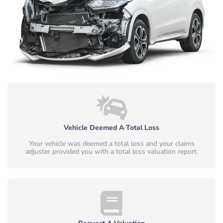
Vehicle Deemed A Total Loss
Your vehicle was deemed a total loss and your claims
adjuster provided you with a total loss valuation report.