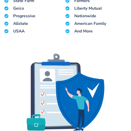
State Farm
Farmers
Geico
Liberty Mutual
Progressive
Nationwide
Allstate
American Family
USAA
And More